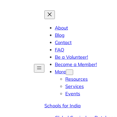
About
Blog
Contact
FAQ
Be a Volunteer!
Become a Member!
More
Resources
Services
Events
Schools for India