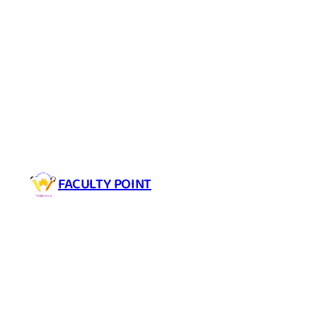
Skip
to
content
FACULTY POINT