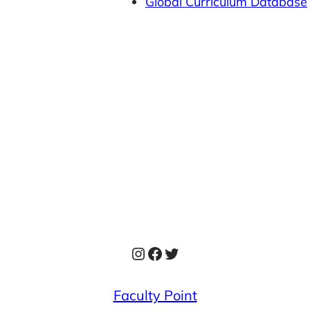
Global Curriculum Database
Instagram
Facebook
Twitter
Faculty Point