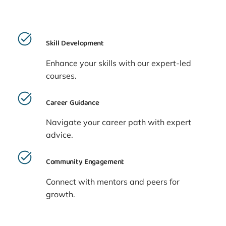
Skill Development
Enhance your skills with our expert-led
courses.
Career Guidance
Navigate your career path with expert
advice.
Community Engagement
Connect with mentors and peers for
growth.