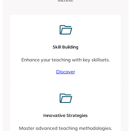
Skill Building
Enhance your teaching with key skillsets.
Discover
Innovative Strategies
Master advanced teaching methodologies.