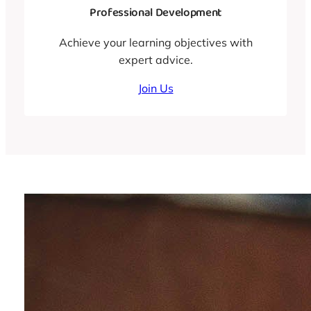
Professional Development
Achieve your learning objectives with
expert advice.
Join Us