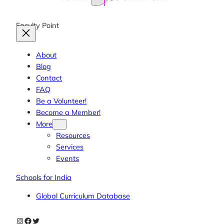
Faculty Point
About
Blog
Contact
FAQ
Be a Volunteer!
Become a Member!
More
Resources
Services
Events
Schools for India
Global Curriculum Database
Instagram
Facebook
Twitter