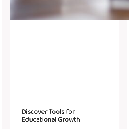
Discover Tools for
Educational Growth