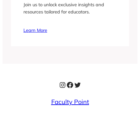
Join us to unlock exclusive insights and
resources tailored for educators.
Learn More
Instagram
Facebook
Twitter
Faculty Point