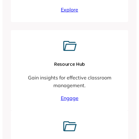
Explore
Resource Hub
Gain insights for effective classroom
management.
Engage