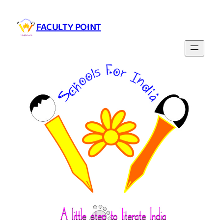
Skip
to
FACULTY POINT
content