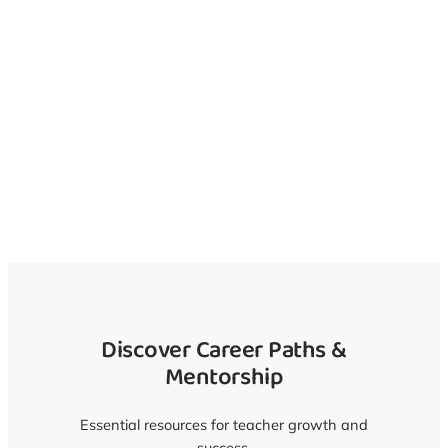
Discover Teaching
Volunteer Roles
Nearby
Uncover Career Paths and Mentorship
Discover Career Paths &
Mentorship
Essential resources for teacher growth and
success.