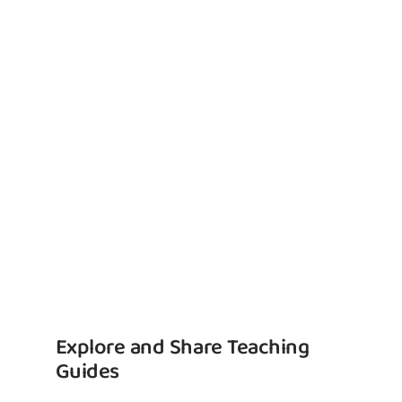
Explore and Share Teaching
Guides