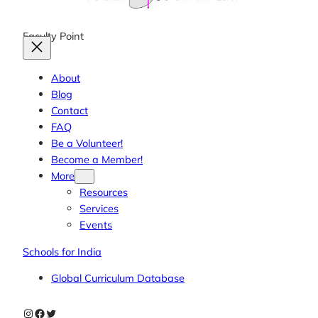
Faculty Point
About
Blog
Contact
FAQ
Be a Volunteer!
Become a Member!
More
Resources
Services
Events
Schools for India
Global Curriculum Database
Instagram
Facebook
Twitter