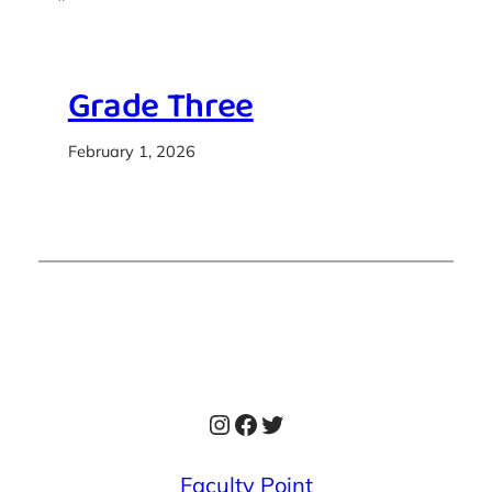
Grade Three
February 1, 2026
Instagram
Facebook
Twitter
Faculty Point