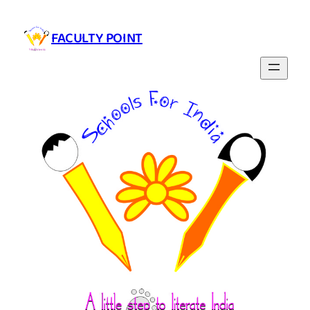
Skip
to
FACULTY POINT
content