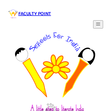
FACULTY POINT