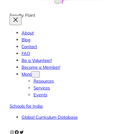
Faculty Point
About
Blog
Contact
FAQ
Be a Volunteer!
Become a Member!
More
Resources
Services
Events
Schools for India
Global Curriculum Database
Instagram
Facebook
Twitter