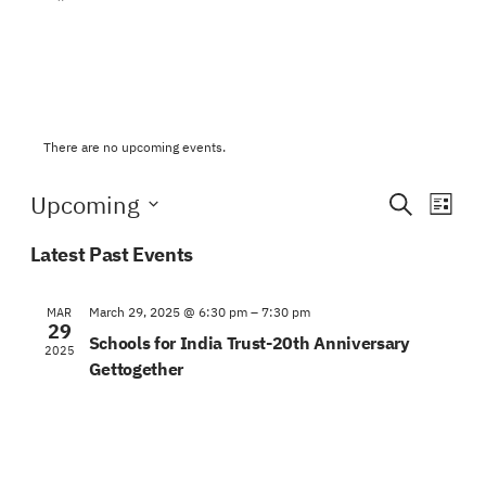
There are no upcoming events.
Events
Eve
Upcoming
Search
List
Vie
Search
Select
Navi
Latest Past Events
date.
and
Views
March 29, 2025 @ 6:30 pm
–
7:30 pm
MAR
29
Schools for India Trust-20th Anniversary
Naviga
2025
Gettogether