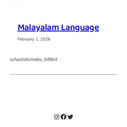
Malayalam Language
February 1, 2026
schoolsforindia_ih98nt
Instagram
Facebook
Twitter