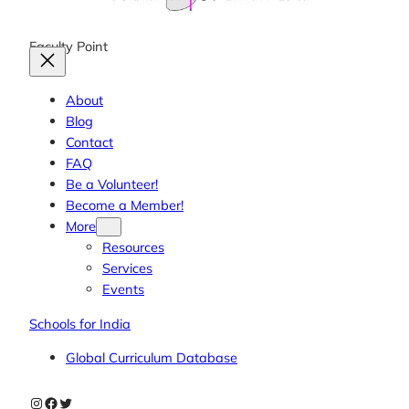
Faculty Point
About
Blog
Contact
FAQ
Be a Volunteer!
Become a Member!
More
Resources
Services
Events
Schools for India
Global Curriculum Database
Instagram
Facebook
Twitter