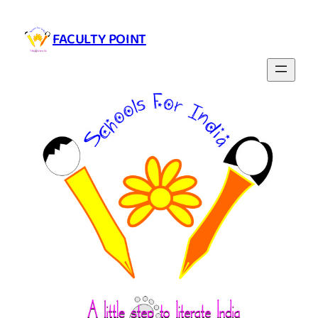
Skip
to
FACULTY POINT
content