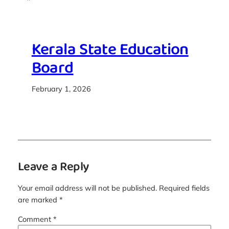
Kerala State Education
Board
February 1, 2026
Leave a Reply
Your email address will not be published.
Required fields
are marked
*
Comment
*