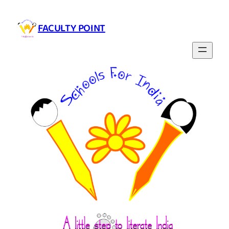
Skip
to
FACULTY POINT
content