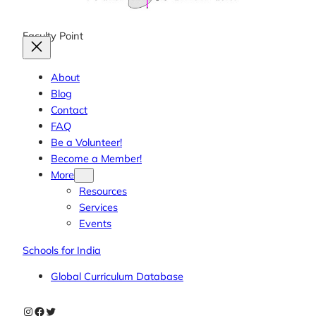
Faculty Point
About
Blog
Contact
FAQ
Be a Volunteer!
Become a Member!
More
Resources
Services
Events
Schools for India
Global Curriculum Database
Instagram
Facebook
Twitter