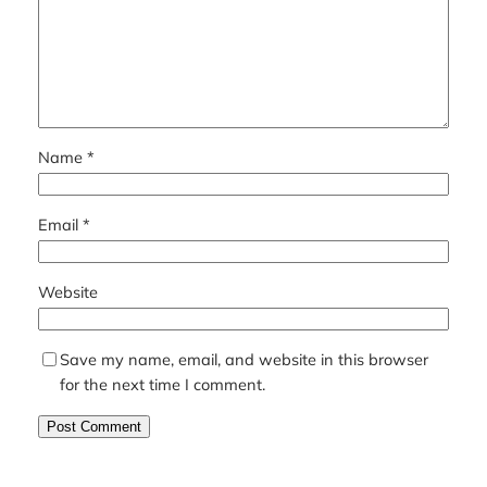
Name
*
Email
*
Website
Save my name, email, and website in this browser
for the next time I comment.