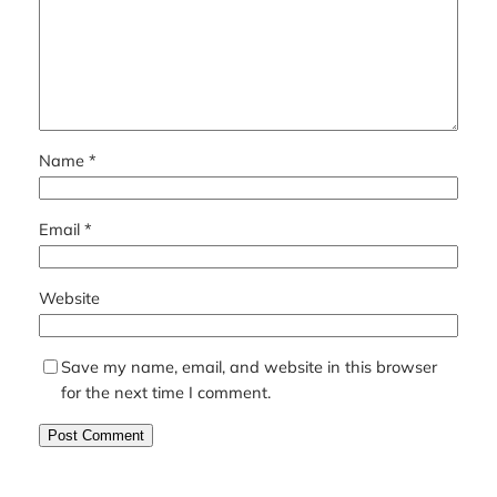
Name
*
Email
*
Website
Save my name, email, and website in this browser
for the next time I comment.