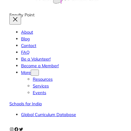
Faculty Point
About
Blog
Contact
FAQ
Be a Volunteer!
Become a Member!
More
Resources
Services
Events
Schools for India
Global Curriculum Database
Instagram
Facebook
Twitter