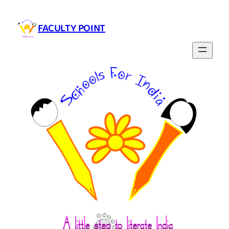
Skip
to
FACULTY POINT
content