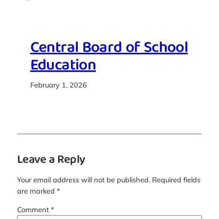
Central Board of School
Education
February 1, 2026
Leave a Reply
Your email address will not be published.
Required fields
are marked
*
Comment
*